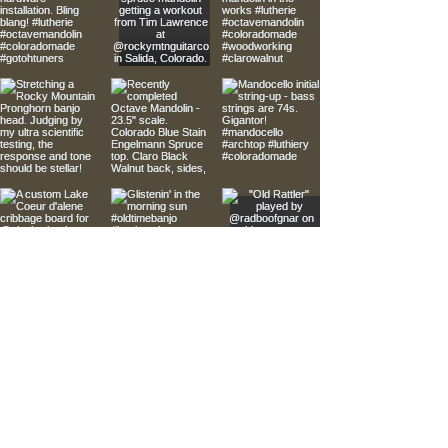
Kutthroat StringWorks Instruments