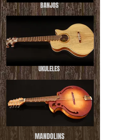
BANJOS
UKULELES
MANDOLINS