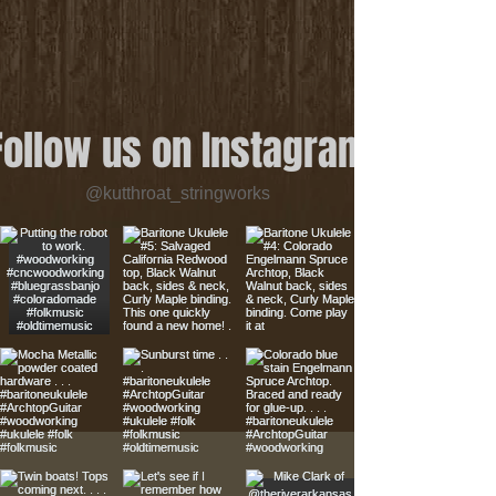
Follow us on Instagram
@kutthroat_stringworks