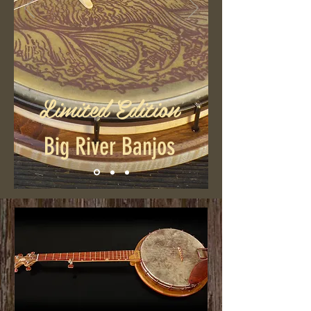
Limited Edition
Big River Banjos